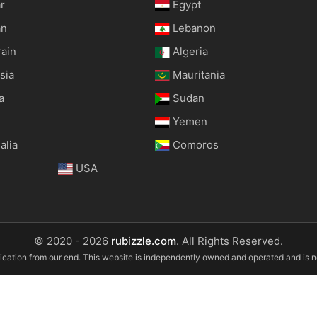
r
Egypt
an
Lebanon
rain
Algeria
sia
Mauritania
a
Sudan
Yemen
alia
Comoros
USA
© 2020 - 2026
rubizzle.com
. All Rights Reserved.
ification from our end. This website is independently owned and operated and is 