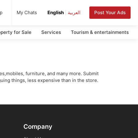
up
Post Your Ads
My Chats
English
|
العربية
perty for Sale
Services
Tourism & entertainments
cles,mobiles, furniture, and many more. Submit
uing things, less expensive than in the store.
Company