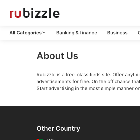
All Categories
Banking & finance
Business
C
About Us
Rubizzle is a free classifieds site. Offer any
advertisements for free. On the off chance that
Start advertising in the most simple manner o
Other Country