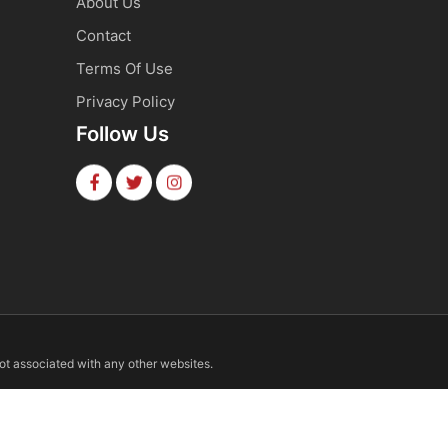
About Us
Contact
Terms Of Use
Privacy Policy
Follow Us
not associated with any other websites.