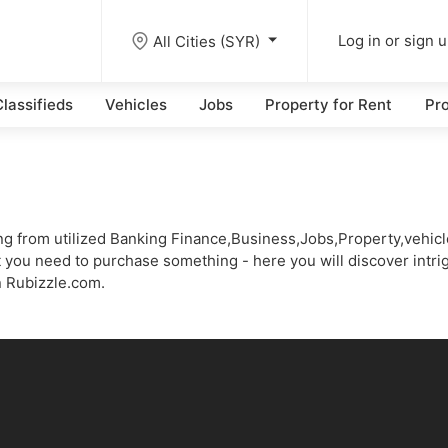
All Cities (SYR)
Log in or sign 
lassifieds
Vehicles
Jobs
Property for Rent
Pro
thing from utilized Banking Finance,Business,Jobs,Property,vehi
 you need to purchase something - here you will discover intrig
n Rubizzle.com.