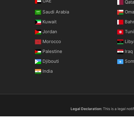
UAE
Qata
Saudi Arabia
Om
Kuwait
Bah
Jordan
Tuni
Morocco
Liby
Palestine
Iraq
Djibouti
Som
India
Legal Declaration:
This is a legal not