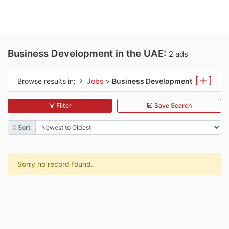
Business Development in the UAE:
2 ads
[
]
Browse results in:
Jobs
>
Business Development
Filter
Save Search
Sort:
Sorry no record found.