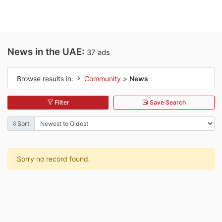
News in the UAE:
37 ads
Browse results in:
Community
>
News
Filter
Save Search
Sort:
Sorry no record found.