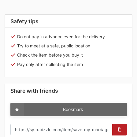
Safety tips
Do not pay in advance even for the delivery
Try to meet at a safe, public location
Check the item before you buy it
Pay only after collecting the item
Share with friends
Bookmark