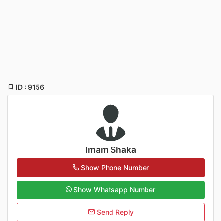
ID : 9156
Imam Shaka
Show Phone Number
Show Whatsapp Number
Send Reply