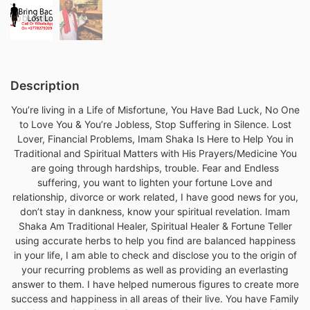
Description
You’re living in a Life of Misfortune, You Have Bad Luck, No One
to Love You & You’re Jobless, Stop Suffering in Silence. Lost
Lover, Financial Problems, Imam Shaka Is Here to Help You in
Traditional and Spiritual Matters with His Prayers/Medicine You
are going through hardships, trouble. Fear and Endless
suffering, you want to lighten your fortune Love and
relationship, divorce or work related, I have good news for you,
don’t stay in dankness, know your spiritual revelation. Imam
Shaka Am Traditional Healer, Spiritual Healer & Fortune Teller
using accurate herbs to help you find are balanced happiness
in your life, I am able to check and disclose you to the origin of
your recurring problems as well as providing an everlasting
answer to them. I have helped numerous figures to create more
success and happiness in all areas of their live. You have Family