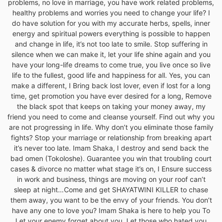
problems, no love in marriage, you have work related problems,
healthy problems and worries you need to change your life? I
do have solution for you with my accurate herbs, spells, inner
energy and spiritual powers everything is possible to happen
and change in life, it’s not too late to smile. Stop suffering in
silence when we can make it, let your life shine again and you
have your long-life dreams to come true, you live once so live
life to the fullest, good life and happiness for all. Yes, you can
make a different, I Bring back lost lover, even if lost for a long
time, get promotion you have ever desired for a long, Remove
the black spot that keeps on taking your money away, my
friend you need to come and cleanse yourself. Find out why you
are not progressing in life. Why don’t you eliminate those family
fights? Stop your marriage or relationship from breaking apart
it’s never too late. Imam Shaka, I destroy and send back the
bad omen (Tokoloshe). Guarantee you win that troubling court
cases & divorce no matter what stage it’s on, I Ensure success
in work and business, things are moving on your roof can’t
sleep at night…Come and get SHAYATWINI KILLER to chase
them away, you want to be the envy of your friends. You don’t
have any one to love you? Imam Shaka is here to help you To
Let your enemy forget about you. Let those who hated you