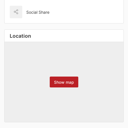
Social Share
Location
Show map