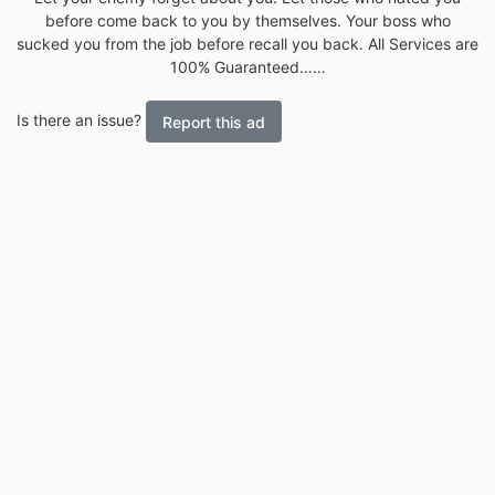
before come back to you by themselves. Your boss who
sucked you from the job before recall you back. All Services are
100% Guaranteed……
Is there an issue?
Report this ad