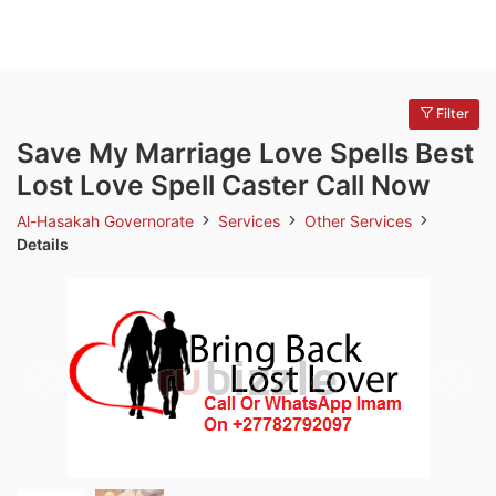
Filter
Save My Marriage Love Spells Best
Lost Love Spell Caster Call Now
Al-Hasakah Governorate
Services
Other Services
Details